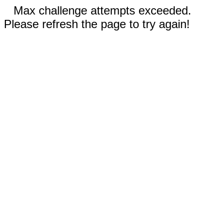
Max challenge attempts exceeded.
Please refresh the page to try again!