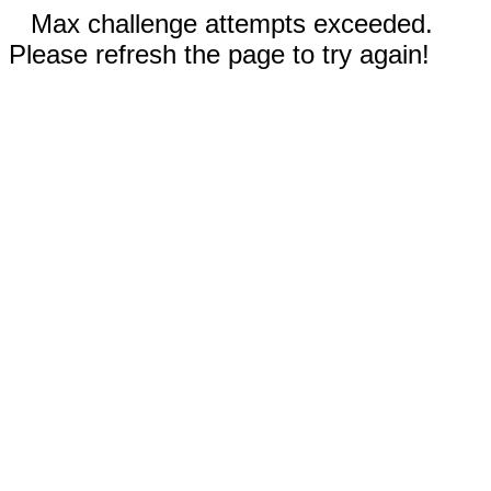
Max challenge attempts exceeded.
Please refresh the page to try again!