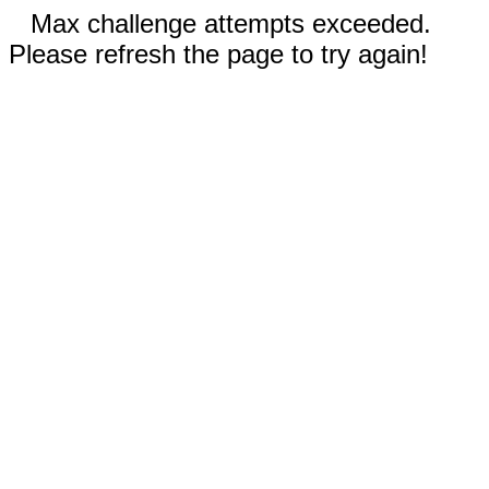
Max challenge attempts exceeded.
Please refresh the page to try again!