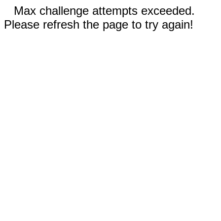
Max challenge attempts exceeded.
Please refresh the page to try again!