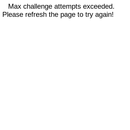
Max challenge attempts exceeded.
Please refresh the page to try again!