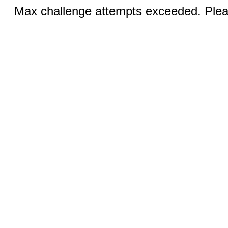
Max challenge attempts exceeded. Pleas