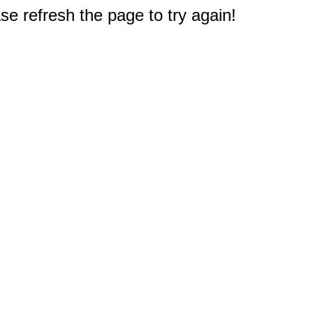
e refresh the page to try again!